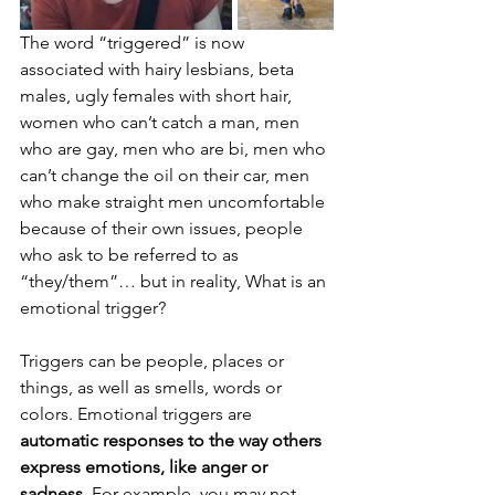
The word “triggered” is now 
associated with hairy lesbians, beta 
males, ugly females with short hair, 
women who can’t catch a man, men 
who are gay, men who are bi, men who 
can’t change the oil on their car, men 
who make straight men uncomfortable 
because of their own issues, people 
who ask to be referred to as 
“they/them”… but in reality, What is an 
emotional trigger?
Triggers can be people, places or 
things, as well as smells, words or 
colors. Emotional triggers are 
automatic responses to the way others 
express emotions, like anger or 
sadness
. For example, you may not 