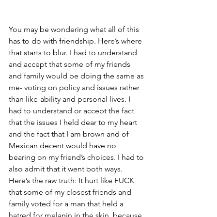
You may be wondering what all of this 
has to do with friendship. Here’s where 
that starts to blur. I had to understand 
and accept that some of my friends 
and family would be doing the same as 
me- voting on policy and issues rather 
than like-ability and personal lives. I 
had to understand or accept the fact 
that the issues I held dear to my heart 
and the fact that I am brown and of 
Mexican decent would have no 
bearing on my friend’s choices. I had to 
also admit that it went both ways. 
Here’s the raw truth: It hurt like FUCK 
that some of my closest friends and 
family voted for a man that held a 
hatred for melanin in the skin, because 