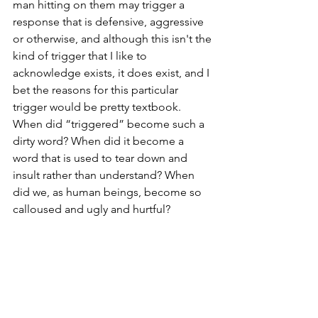
man hitting on them may trigger a 
response that is defensive, aggressive 
or otherwise, and although this isn't the 
kind of trigger that I like to 
acknowledge exists, it does exist, and I 
bet the reasons for this particular 
trigger would be pretty textbook. 
When did “triggered” become such a 
dirty word? When did it become a 
word that is used to tear down and 
insult rather than understand? When 
did we, as human beings, become so 
calloused and ugly and hurtful?