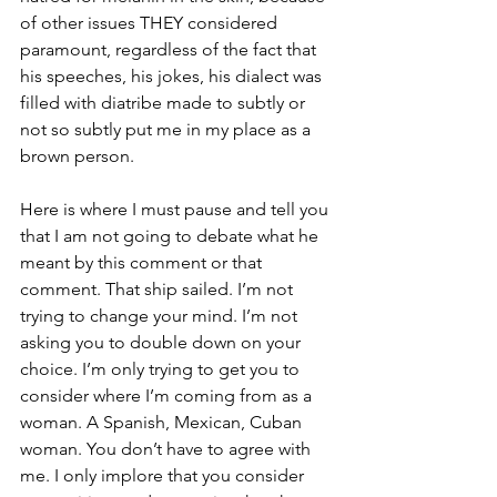
of other issues THEY considered 
paramount, regardless of the fact that 
his speeches, his jokes, his dialect was 
filled with diatribe made to subtly or 
not so subtly put me in my place as a 
brown person.
Here is where I must pause and tell you 
that I am not going to debate what he 
meant by this comment or that 
comment. That ship sailed. I’m not 
trying to change your mind. I’m not 
asking you to double down on your 
choice. I’m only trying to get you to 
consider where I’m coming from as a 
woman. A Spanish, Mexican, Cuban 
woman. You don’t have to agree with 
me. I only implore that you consider 