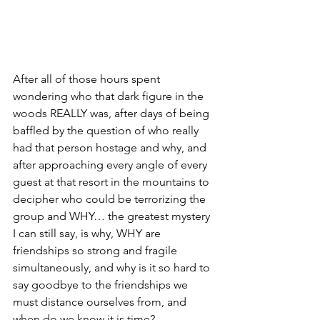
After all of those hours spent 
wondering who that dark figure in the 
woods REALLY was, after days of being 
baffled by the question of who really 
had that person hostage and why, and 
after approaching every angle of every 
guest at that resort in the mountains to 
decipher who could be terrorizing the 
group and WHY… the greatest mystery 
I can still say, is why, WHY are 
friendships so strong and fragile 
simultaneously, and why is it so hard to 
say goodbye to the friendships we 
must distance ourselves from, and 
when do we know it is time?