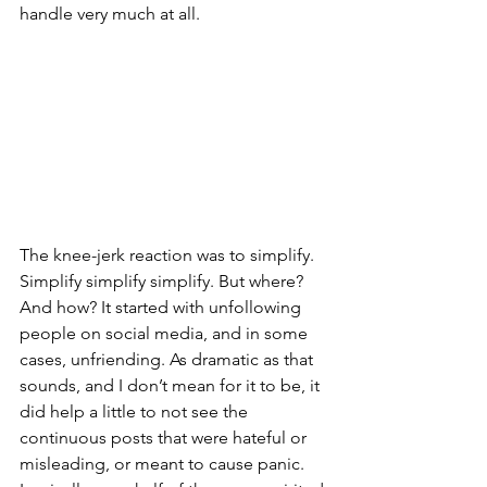
handle very much at all. 
The knee-jerk reaction was to simplify. 
Simplify simplify simplify. But where? 
And how? It started with unfollowing 
people on social media, and in some 
cases, unfriending. As dramatic as that 
sounds, and I don’t mean for it to be, it 
did help a little to not see the 
continuous posts that were hateful or 
misleading, or meant to cause panic. 