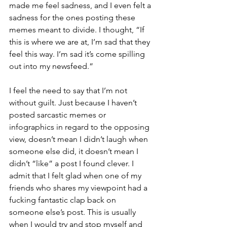
made me feel sadness, and I even felt a 
sadness for the ones posting these 
memes meant to divide. I thought, “If 
this is where we are at, I’m sad that they 
feel this way. I’m sad it’s come spilling 
out into my newsfeed.” 
I feel the need to say that I’m not 
without guilt. Just because I haven’t 
posted sarcastic memes or 
infographics in regard to the opposing 
view, doesn’t mean I didn’t laugh when 
someone else did, it doesn’t mean I 
didn’t “like” a post I found clever. I 
admit that I felt glad when one of my 
friends who shares my viewpoint had a 
fucking fantastic clap back on 
someone else’s post. This is usually 
when I would try and stop myself and 