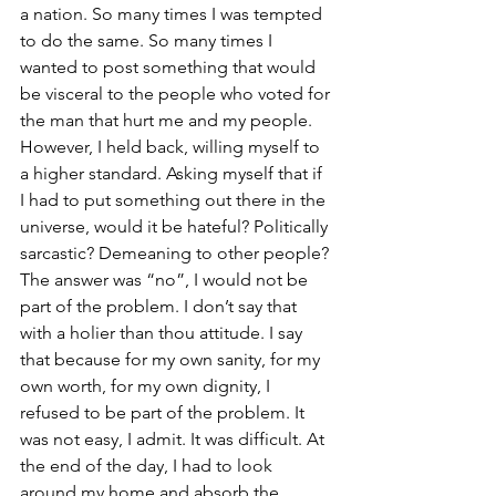
a nation. So many times I was tempted 
to do the same. So many times I 
wanted to post something that would 
be visceral to the people who voted for 
the man that hurt me and my people. 
However, I held back, willing myself to 
a higher standard. Asking myself that if 
I had to put something out there in the 
universe, would it be hateful? Politically 
sarcastic? Demeaning to other people? 
The answer was “no”, I would not be 
part of the problem. I don’t say that 
with a holier than thou attitude. I say 
that because for my own sanity, for my 
own worth, for my own dignity, I 
refused to be part of the problem. It 
was not easy, I admit. It was difficult. At 
the end of the day, I had to look 
around my home and absorb the 