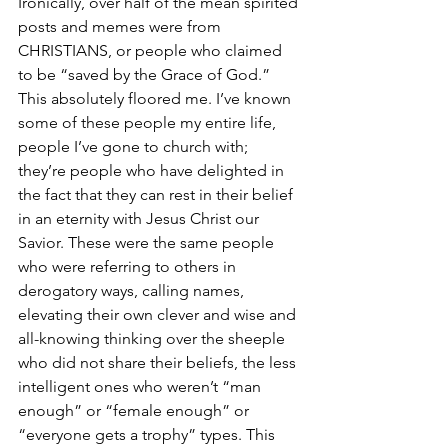
Ironically, over half of the mean spirited 
posts and memes were from 
CHRISTIANS, or people who claimed 
to be “saved by the Grace of God.” 
This absolutely floored me. I’ve known 
some of these people my entire life, 
people I’ve gone to church with; 
they’re people who have delighted in 
the fact that they can rest in their belief 
in an eternity with Jesus Christ our 
Savior. These were the same people 
who were referring to others in 
derogatory ways, calling names, 
elevating their own clever and wise and 
all-knowing thinking over the sheeple 
who did not share their beliefs, the less 
intelligent ones who weren’t “man 
enough” or “female enough” or 
“everyone gets a trophy” types. This 