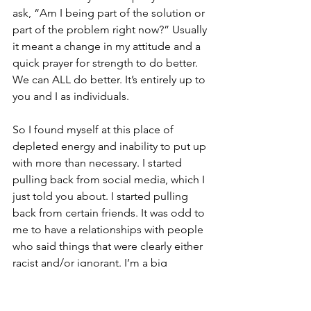
ask, “Am I being part of the solution or 
part of the problem right now?” Usually 
it meant a change in my attitude and a 
quick prayer for strength to do better. 
We can ALL do better. It’s entirely up to 
you and I as individuals.
So I found myself at this place of 
depleted energy and inability to put up 
with more than necessary. I started 
pulling back from social media, which I 
just told you about. I started pulling 
back from certain friends. It was odd to 
me to have a relationships with people 
who said things that were clearly either 
racist and/or ignorant. I’m a big 
believer in thinking things through 
these days, since my 20’s and 30’s were 