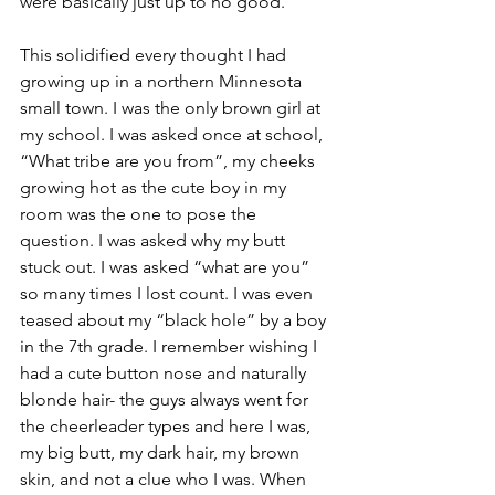
were basically just up to no good. 
This solidified every thought I had 
growing up in a northern Minnesota 
small town. I was the only brown girl at 
my school. I was asked once at school, 
“What tribe are you from”, my cheeks 
growing hot as the cute boy in my 
room was the one to pose the 
question. I was asked why my butt 
stuck out. I was asked “what are you” 
so many times I lost count. I was even 
teased about my “black hole” by a boy 
in the 7th grade. I remember wishing I 
had a cute button nose and naturally 
blonde hair- the guys always went for 
the cheerleader types and here I was, 
my big butt, my dark hair, my brown 
skin, and not a clue who I was. When 