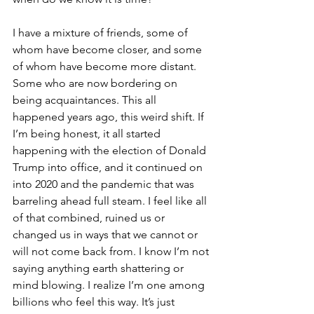
I have a mixture of friends, some of 
whom have become closer, and some 
of whom have become more distant. 
Some who are now bordering on 
being acquaintances. This all 
happened years ago, this weird shift. If 
I’m being honest, it all started 
happening with the election of Donald 
Trump into office, and it continued on 
into 2020 and the pandemic that was 
barreling ahead full steam. I feel like all 
of that combined, ruined us or 
changed us in ways that we cannot or 
will not come back from. I know I’m not 
saying anything earth shattering or 
mind blowing. I realize I’m one among 
billions who feel this way. It’s just 