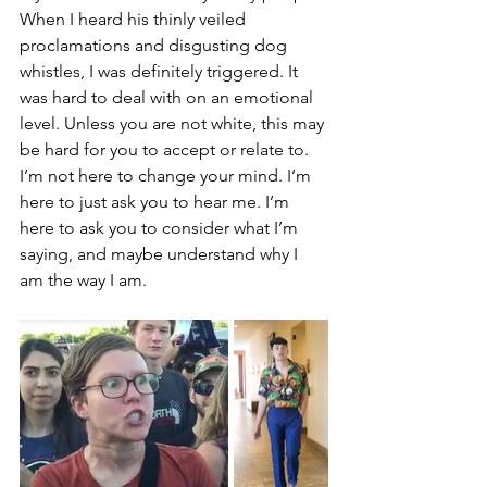
When I heard his thinly veiled 
proclamations and disgusting dog 
whistles, I was definitely triggered. It 
was hard to deal with on an emotional 
level. Unless you are not white, this may 
be hard for you to accept or relate to. 
I’m not here to change your mind. I’m 
here to just ask you to hear me. I’m 
here to ask you to consider what I’m 
saying, and maybe understand why I 
am the way I am. 