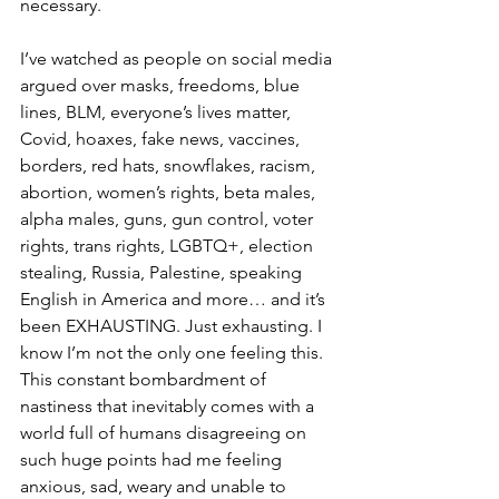
necessary. 
I’ve watched as people on social media 
argued over masks, freedoms, blue 
lines, BLM, everyone’s lives matter, 
Covid, hoaxes, fake news, vaccines, 
borders, red hats, snowflakes, racism, 
abortion, women’s rights, beta males, 
alpha males, guns, gun control, voter 
rights, trans rights, LGBTQ+, election 
stealing, Russia, Palestine, speaking 
English in America and more… and it’s 
been EXHAUSTING. Just exhausting. I 
know I’m not the only one feeling this. 
This constant bombardment of 
nastiness that inevitably comes with a 
world full of humans disagreeing on 
such huge points had me feeling 
anxious, sad, weary and unable to 