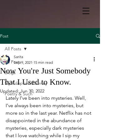
Post
All Posts
Sarita
All Posts
Sep 9, 2021
15 min read
Now You're Just Somebody
Blogs
That I Used to Know.
My Adoption Journey
Updated:
Jun 30, 2022
Poetry & Such
Lately I’ve been into mysteries. Well, 
I’ve always been into mysteries, but 
more so in the last year. Netflix has not 
disappointed in the abundance of 
mysteries, especially dark mysteries 
that I love watching while I sip my 