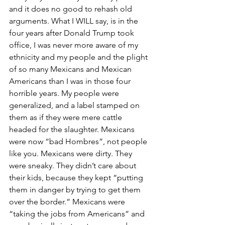
and it does no good to rehash old 
arguments. What I WILL say, is in the 
four years after Donald Trump took 
office, I was never more aware of my 
ethnicity and my people and the plight 
of so many Mexicans and Mexican 
Americans than I was in those four 
horrible years. My people were 
generalized, and a label stamped on 
them as if they were mere cattle 
headed for the slaughter. Mexicans 
were now “bad Hombres”, not people 
like you. Mexicans were dirty. They 
were sneaky. They didn’t care about 
their kids, because they kept “putting 
them in danger by trying to get them 
over the border.” Mexicans were 
“taking the jobs from Americans” and 