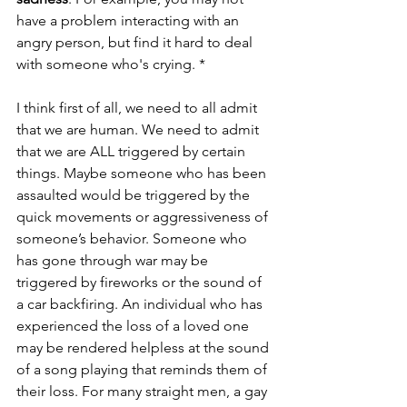
have a problem interacting with an 
angry person, but find it hard to deal 
with someone who's crying. *
I think first of all, we need to all admit 
that we are human. We need to admit 
that we are ALL triggered by certain 
things. Maybe someone who has been 
assaulted would be triggered by the 
quick movements or aggressiveness of 
someone’s behavior. Someone who 
has gone through war may be 
triggered by fireworks or the sound of 
a car backfiring. An individual who has 
experienced the loss of a loved one 
may be rendered helpless at the sound 
of a song playing that reminds them of 
their loss. For many straight men, a gay 