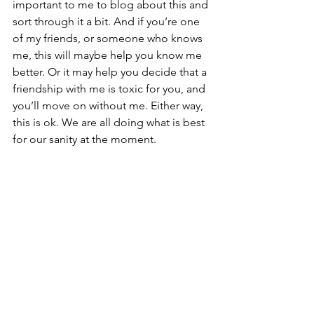
important to me to blog about this and 
sort through it a bit. And if you’re one 
of my friends, or someone who knows 
me, this will maybe help you know me 
better. Or it may help you decide that a 
friendship with me is toxic for you, and 
you’ll move on without me. Either way, 
this is ok. We are all doing what is best 
for our sanity at the moment.