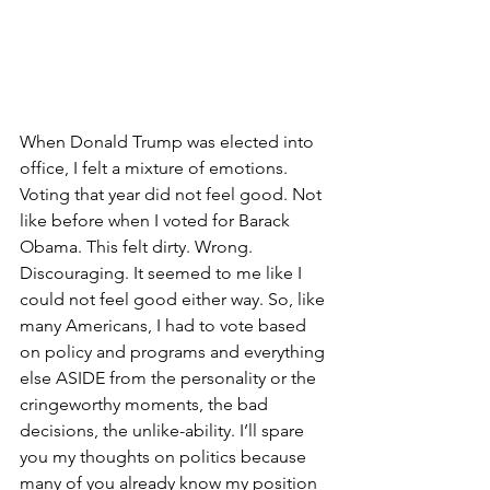
When Donald Trump was elected into 
office, I felt a mixture of emotions. 
Voting that year did not feel good. Not 
like before when I voted for Barack 
Obama. This felt dirty. Wrong. 
Discouraging. It seemed to me like I 
could not feel good either way. So, like 
many Americans, I had to vote based 
on policy and programs and everything 
else ASIDE from the personality or the 
cringeworthy moments, the bad 
decisions, the unlike-ability. I’ll spare 
you my thoughts on politics because 
many of you already know my position 