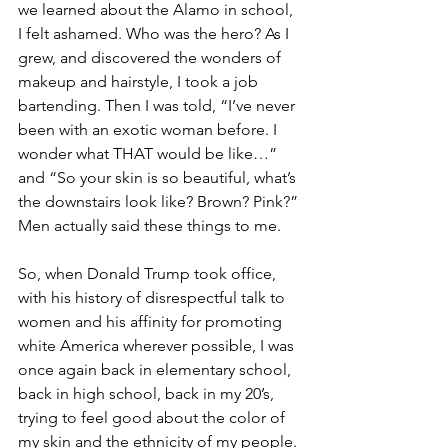
we learned about the Alamo in school, 
I felt ashamed. Who was the hero? As I 
grew, and discovered the wonders of 
makeup and hairstyle, I took a job 
bartending. Then I was told, “I’ve never 
been with an exotic woman before. I 
wonder what THAT would be like…” 
and “So your skin is so beautiful, what’s 
the downstairs look like? Brown? Pink?” 
Men actually said these things to me.
So, when Donald Trump took office, 
with his history of disrespectful talk to 
women and his affinity for promoting 
white America wherever possible, I was 
once again back in elementary school, 
back in high school, back in my 20’s, 
trying to feel good about the color of 
my skin and the ethnicity of my people. 