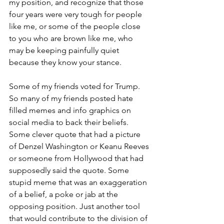
my position, and recognize that those 
four years were very tough for people 
like me, or some of the people close 
to you who are brown like me, who 
may be keeping painfully quiet 
because they know your stance. 
Some of my friends voted for Trump. 
So many of my friends posted hate 
filled memes and info graphics on 
social media to back their beliefs. 
Some clever quote that had a picture 
of Denzel Washington or Keanu Reeves 
or someone from Hollywood that had 
supposedly said the quote. Some 
stupid meme that was an exaggeration 
of a belief, a poke or jab at the 
opposing position. Just another tool 
that would contribute to the division of 