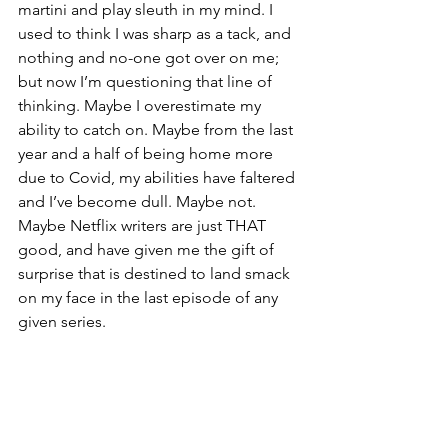
martini and play sleuth in my mind. I 
used to think I was sharp as a tack, and 
nothing and no-one got over on me; 
but now I’m questioning that line of 
thinking. Maybe I overestimate my 
ability to catch on. Maybe from the last 
year and a half of being home more 
due to Covid, my abilities have faltered 
and I’ve become dull. Maybe not. 
Maybe Netflix writers are just THAT 
good, and have given me the gift of 
surprise that is destined to land smack 
on my face in the last episode of any 
given series. 