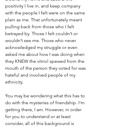
positivity I live in, and keep company 
with the people I felt were on the same 
plain as me. That unfortunately meant 
pulling back from those who I felt 
betrayed by. Those I felt couldn’t or 
wouldn’t see me. Those who never 
acknowledged my struggle or even 
asked me about how I was doing when 
they KNEW the vitriol spewed from the 
mouth of the person they voted for was 
hateful and involved people of my 
ethnicity. 
You may be wondering what this has to 
do with the mysteries of friendship. I’m 
getting there, I am. However, in order 
for you to understand or at least 
consider, all of this background is 